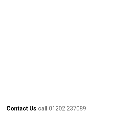
Contact Us
call
01202 237089