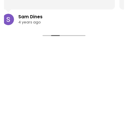
Read more
scott taylor
4 years ago