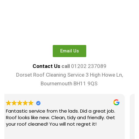
Email Us
Contact Us
call
01202 237089
Dorset Roof Cleaning Service 3 High Howe Ln,
Bournemouth BH11 9QS
ads. Did a great job.
Great lads carrying out the work
tidy and friendly. Get
explained well and at a great pr
ot regret it!
surprised at how spotless my r
surrounding areas were after 
complete . Couldn’t recomme