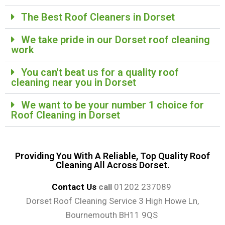
The Best Roof Cleaners in Dorset
We take pride in our Dorset roof cleaning
work​
You can't beat us for a quality roof
cleaning near you in Dorset
We want to be your number 1 choice for
Roof Cleaning in Dorset
Providing You With A Reliable, Top Quality Roof
Cleaning All Across Dorset.
Contact Us
call
01202 237089
Dorset Roof Cleaning Service 3 High Howe Ln,
Bournemouth BH11 9QS