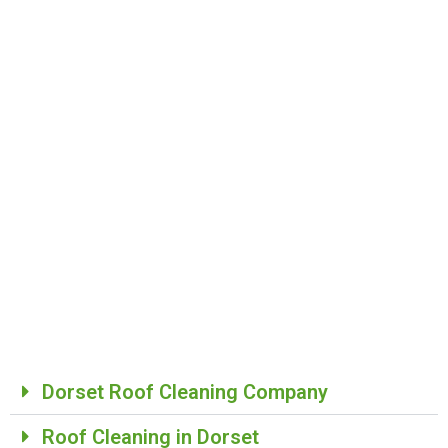
Dorset Roof Cleaning Company​
Roof Cleaning in Dorset