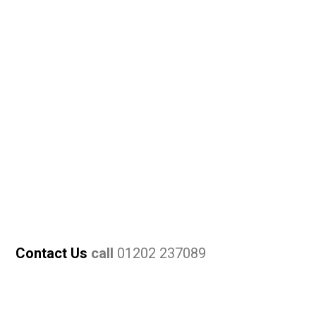
Contact Us
call
01202 237089