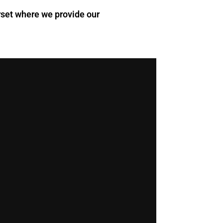
orset where we provide our