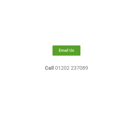
Email Us
Call
01202 237089