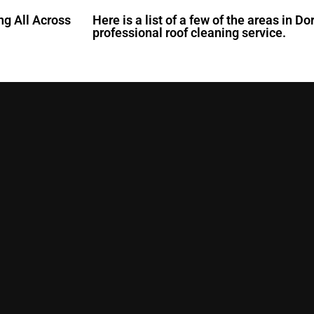
ng All Across
Here is a list of a few of the areas in D
professional roof cleaning service.