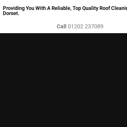
Providing You With A Reliable, Top Quality Roof Cleani
Dorset.
Call
01202 237089